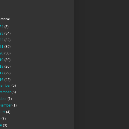
rchive
24
(3)
23
(34)
22
(32)
21
(39)
20
(50)
19
(39)
18
(26)
17
(29)
16
(42)
cember
(5)
vember
(5)
tober
(1)
ptember
(1)
gust
(4)
y
(3)
ne
(3)