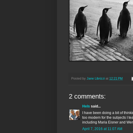
Posted by
Jane Librizzi
at
12:21 PM
2 comments:
Hels
said...
I have been doing a bit of thin
too modern for the subjects I t
including Maria Eisner and Wer
April 7, 2016 at 11:07 AM