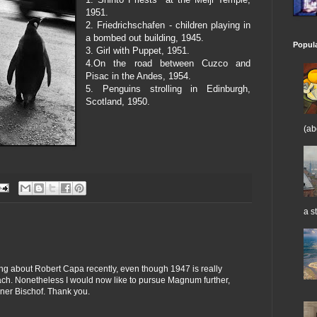
1951.
2. Friedrichschafen - children playing in
a bombed out building, 1945.
Popul
3. Girl with Puppet, 1951.
4.On the road between Cuzco and
Pisac in the Andes, 1954.
5. Penguins strolling in Edinburgh,
Scotland, 1950.
(ab
a st
king about Robert Capa recently, even though 1947 is really
each. Nonetheless I would now like to pursue Magnum further,
ner Bischof. Thank you.