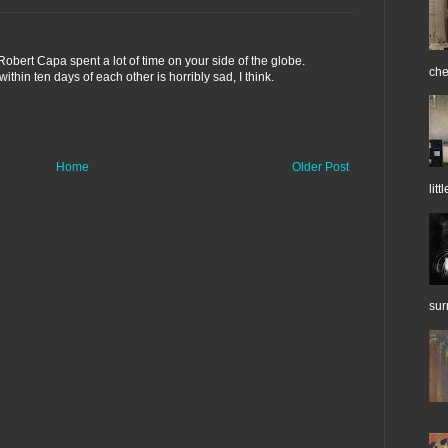
obert Capa spent a lot of time on your side of the globe.
che
thin ten days of each other is horribly sad, I think.
Home
Older Post
litt
sur