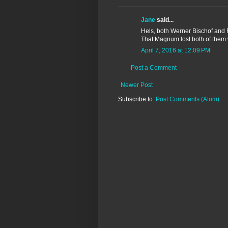
Jane
said...
Hels, both Werner Bischof and R
That Magnum lost both of them wi
April 7, 2016 at 12:09 PM
Post a Comment
Newer Post
Subscribe to:
Post Comments (Atom)