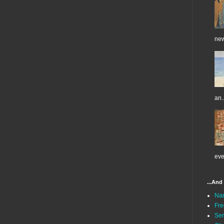
new
an..
eve
...And
Na
Fre
Ser