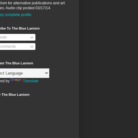
lism for alternative publications and art
ies. Audio clip posted 03/17/14.
y complete profile
ibe To The Blue Lantern
osts
omments
ate The Blue Lantern
ed by
Translate
 The Blue Lantern