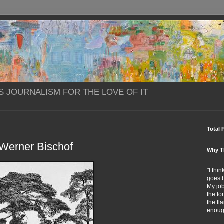
S JOURNALISM FOR THE LOVE OF IT
Total 
Werner Bischof
Why T
"I thi
goes b
My job
the to
the fl
enoug