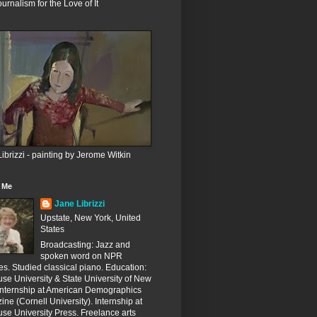
ournalism for the Love of It
ibrizzi - painting by Jerome Witkin
 Me
Jane Librizzi
Upstate, New York, United
States
Broadcasting: Jazz and
spoken word on NPR
ates. Studied classical piano. Education:
se University & State University of New
 Internship at American Demographics
ne (Cornell University). Internship at
se University Press. Freelance arts