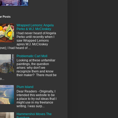
ar Posts
Wrapped Lemons: Angela
Perko & W.J. McCloskey
I had never heard of Angela
Perko until recently when I
saw Wrapped Lemons
apres W.J. McCloskey
ove); I had heard of ...
Problematic Carl Moll
Looking at these unfamiliar
paintings, the question
arises: why don't we
recognize them and know
their maker? There must be
o...
Plum Island
Dear Readers - Originally, I
intended this website to be
a place to try out ideas that I
might use in my freelance
writing. I was surp...
Hammershoi Moves The
Furniture