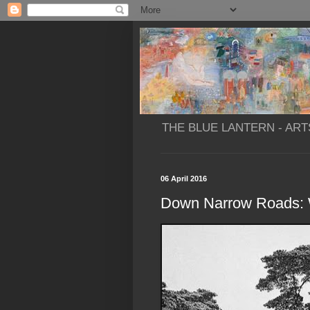
THE BLUE LANTERN - ART
06 April 2016
Down Narrow Roads: 