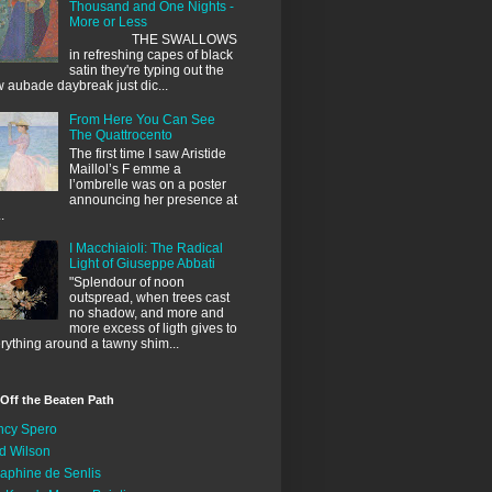
Thousand and One Nights -
More or Less
THE SWALLOWS
in refreshing capes of black
satin they're typing out the
 aubade daybreak just dic...
From Here You Can See
The Quattrocento
The first time I saw Aristide
Maillol’s F emme a
l’ombrelle was on a poster
announcing her presence at
.
I Macchiaioli: The Radical
Light of Giuseppe Abbati
"Splendour of noon
outspread, when trees cast
no shadow, and more and
more excess of ligth gives to
rything around a tawny shim...
 Off the Beaten Path
ncy Spero
d Wilson
aphine de Senlis