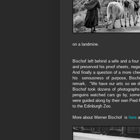
on a landmine.
Bischof left behind a wife and a fou
and preserved his proof sheets, nega
And finally a question of a more ch
his seriousness of purpose, Bisch
re
mark,
"We have our arts so we d
Bischof
took
dozens of
photographs
penguins
watched cars go by, som
were guided along
by
their
own
Pied P
to the Edinburgh
Z
oo.
More about Werner Bischof is
here
a