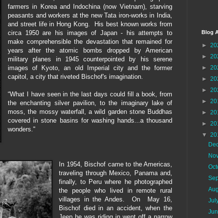
farmers in Korea and Indochina (now Vietnam), starving
peasants and workers at the new Tata iron-works in India,
and street life in Hong Kong. His best known works from
circa 1950 are his images of Japan - his attempts to
Blog A
make comprehensible the devastation that remained for
►
20
years after the atomic bombs dropped by American
►
20
military planes in 1945 counterpointed by his serene
images of Kyoto, an old Imperial city and the former
►
20
capitol, a city that riveted Bischof's imagination.
►
20
►
20
“What I have seen in the last days could fill a book, from
►
20
the enchanting silver pavilion, to the imaginary lake of
moss, the mossy waterfall, a wild garden stone Buddhas
►
20
covered in stone basins for washing hands...a thousand
►
20
wonders."
▼
20
De
No
In 1954, Bischof came to the Americas,
Oc
traveling through Mexico, Panama and,
Se
finally, to Peru where he photographed
Au
the people who lived in remote rural
villages in the Andes. On May 16,
Jul
Bischof died in an accident, when the
Ju
Jeep he was riding in went off a narrow