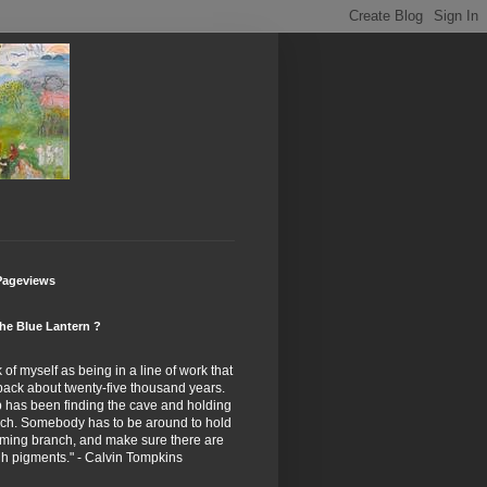
Pageviews
he Blue Lantern ?
nk of myself as being in a line of work that
ack about twenty-five thousand years.
 has been finding the cave and holding
rch. Somebody has to be around to hold
aming branch, and make sure there are
h pigments." - Calvin Tompkins