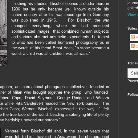
journa
finishing his studies, Bischof opened a studio there in
galler
1936 but he only became well known outside his
native country after his war reportage from Germany
View m
was published in 1945. For Bischof, the war
changed everything; where he had produced
Subscr
sophisticated images that combined human subjects
and various abstract aesthetic experiments, he turned
P
to what has been called humanist photography or, in
C
the words of his friend Ernst Haas,
"a stone became a
world, a child was all children, war, all wars."
Transl
Power
num, an international photographic collective, founded in
er of Milan who brought together the group who founded
Follow
 Robert Capa, David Seymour, George Rodger and William
fice while Rita Vandervert headed the New York bureau. The
o Robert Capa; Werner Bischof expressed it this way.
"I felt
 the true face of the world. Leading a satisfying life of plenty
se hardships beyond our borders."
Venture forth Bischof did and, in the seven years that
were left to him, traveled to Asia where he photographed