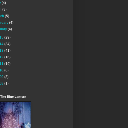
y
(4)
il
(3)
rch
(5)
ruary
(4)
nuary
(4)
15
(29)
14
(34)
13
(41)
12
(16)
11
(19)
10
(6)
09
(3)
08
(1)
 The Blue Lantern