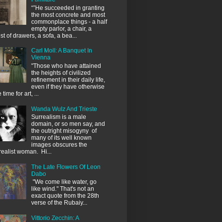
“”He succeeded in granting
the most concrete and most
commonplace things - a half
empty parlor, a chair, a
st of drawers, a sofa, a bea...
Carl Moll: A Banquet In
Vienna
"Those who have attained
the heights of civilized
refinement in their daily life,
even if they have otherwise
le time for art, ...
Wanda Wulz And Trieste
Surrealism is a male
domain, or so men say, and
the outright misogyny of
many of its well known
images obscures the
realist woman. Hi...
The Late Flowers Of Leon
Dabo
"We come like water, go
like wind." That's not an
exact quote from the 28th
verse of the Rubaiy...
Vittorio Zecchin: A