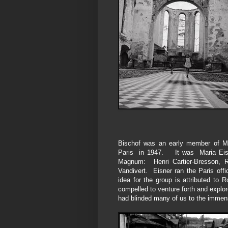
Bischof was an early member of Mag
Paris in 1947. It was Maria Eisn
Magnum:
Henri Cartier-Bresson,
Vandivert. Eisner ran the Paris of
idea for the group is attributed t
compelled to venture forth and explore
had blinded many of us to the immen