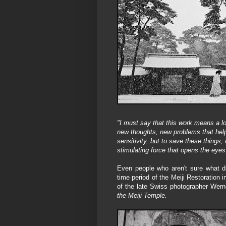
"I must say that this work means a lo
new thoughts, new problems that help 
sensitivity, but to save these things,
stimulating force that opens the eyes
Even people who aren't sure what d
time period of the Meiji Restoration
of the late Swiss photographer Wer
the Meiji Temple.