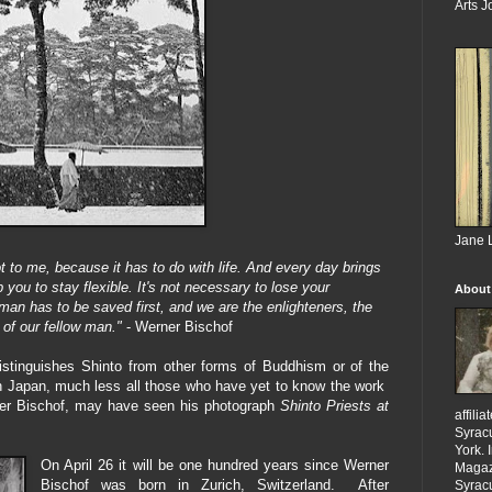
Arts J
Jane L
t to me, because it has to do with life. And every day brings
you to stay flexible. It's not necessary to lose your
About
 man has to be saved first, and we are the enlighteners, the
 of our fellow man."
- Werner Bischof
istinguishes Shinto from other forms of Buddhism or of the
 in Japan, much less all those who have yet to know the work
ner Bischof, may have seen his photograph
Shinto Priests at
affili
Syracu
York.
On April 26 it will be one hundred years since Werner
Magazi
Bischof was born in Zurich, Switzerland. After
Syracu