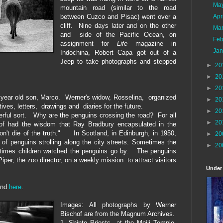
Ma
mountain road
(similar to the road
between Cuzco and Pisac) went over a
Apr
cliff.
N
ine d
ay
s later and on the other
Ma
and side of the Pacific Ocean, on
Feb
assignment
for
L
ife
magazine in
Ja
Indochina, Robert
C
apa got out of a
Jeep to take photographs and
stepped
►
20
►
20
►
20
r year old son, Marco. Werner's widow, Rosselina, organized
►
20
tives, letters, drawings and diaries
for
the future.
►
20
eerful sort.
W
hy are the pengui
ns crossing the road?
For all
►
20
of
had the wisdom that Ray Bradbury
enc
apsulat
ed
in
the
on't die of the truth." In
Scotland, in Edinburgh, in 1950,
►
20
 of
pe
nguins
strolling along the city streets
.
S
ometimes
the
►
20
etimes
children
watched
the penguins go by.
The penguins
iper, the zoo director,
on
a
weekly
mission
to attract visitors
Under
nd
here
.
Images: All photographs by Werner
Bischof are from the Magnum Archives.
1. Shinto Priests at the Meiji Temple,